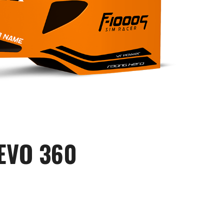
EVO 360