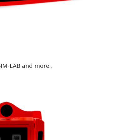
IM-LAB and more..