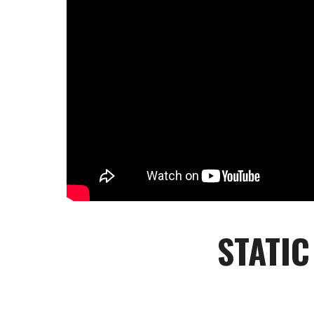
STATIC