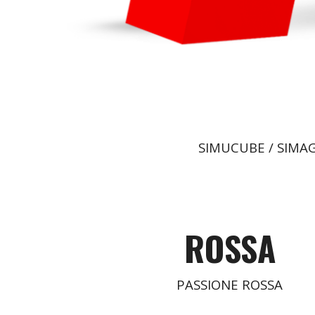
SIMUCUBE / SIMAG
ROSSA
PASSIONE ROSSA