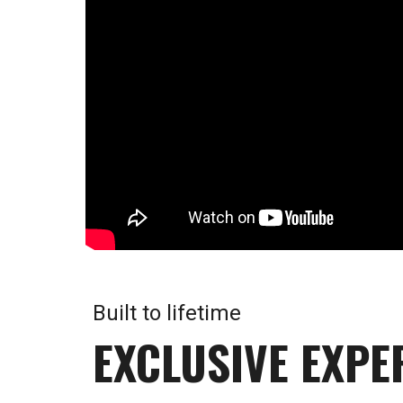
Built to lifetime
EXCLUSIVE EXPE