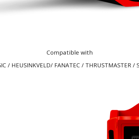
Compatible with
IC / HEUSINKVELD/ FANATEC / THRUSTMASTER / S